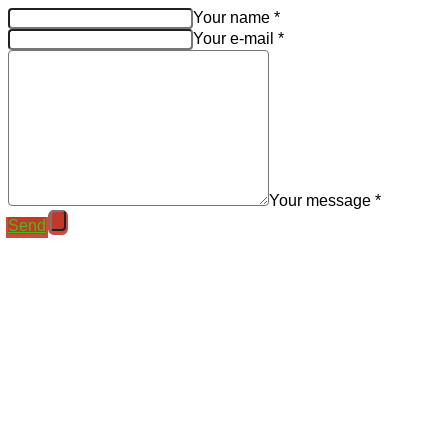
Your name *
Your e-mail *
Your message *
Send