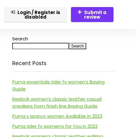
Login / Register is
Submit a
disabled
review
Search
Search
Recent Posts
Puma essentials rider fv women’s Baying
Guide
Reebok women’s classic leather casual
sneakers from finish line Baying Guide
Puma x sparco women Available in 2023
Puma rider fv women’s for You in 2022
Reebok women’s classic leather walking