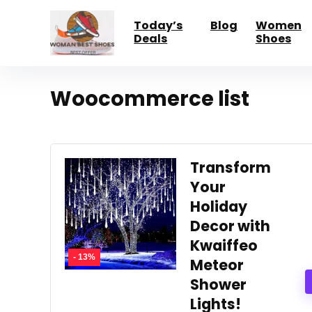
Today’s
Blog
Women
Deals
Shoes
Woocommerce list
Transform
Your
Holiday
Decor with
Kwaiffeo
- 13%
Meteor
Shower
Lights!