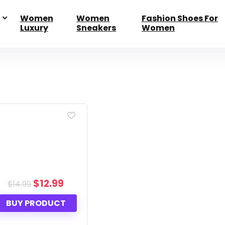
Women
Women
Fashion Shoes For
Luxury
Sneakers
Women
Original
$
12.99
Current
$
14.99
price
price
was:
is:
BUY PRODUCT
$14.99.
$12.99.