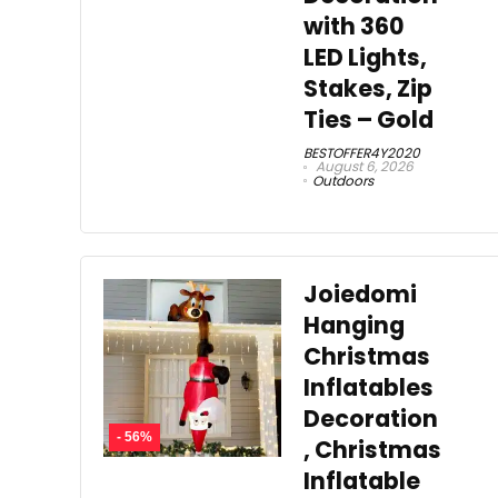
with 360
LED Lights,
Stakes, Zip
Ties – Gold
BESTOFFER4Y2020
August 6, 2026
Outdoors
Joiedomi
Hanging
Christmas
Inflatables
Decoration
- 56%
, Christmas
Inflatable