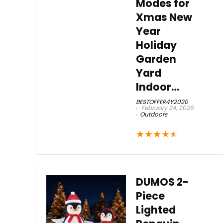
Modes for
Xmas New
Year
Holiday
Garden
Yard
Indoor…
BESTOFFER4Y2020
February 24, 2026
Outdoors
★
★
★
★
★
DUMOS 2-
Piece
Lighted