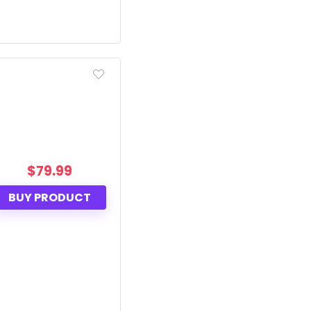
$
79.99
BUY PRODUCT