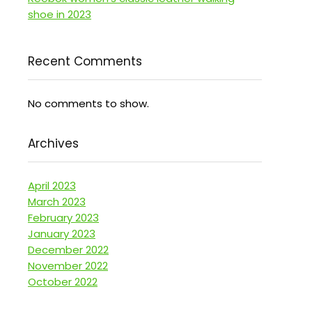
shoe in 2023
Recent Comments
No comments to show.
Archives
April 2023
March 2023
February 2023
January 2023
December 2022
November 2022
October 2022