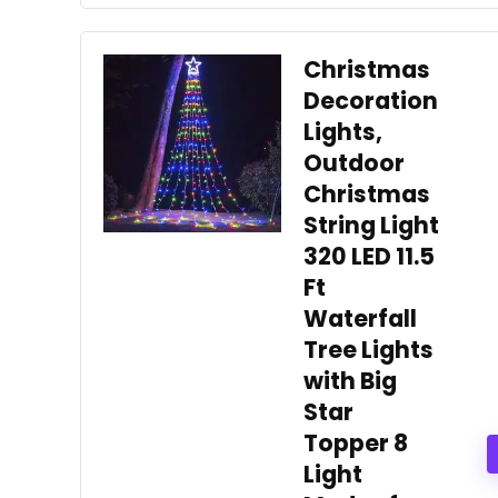
Christmas
Decoration
Lights,
Outdoor
Christmas
String Light
320 LED 11.5
Ft
Waterfall
Tree Lights
with Big
Star
Topper 8
Light