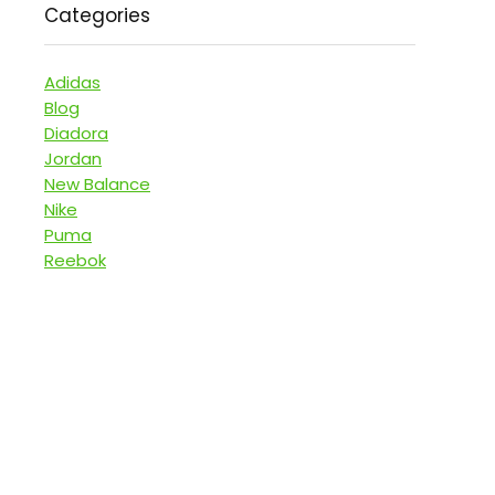
Categories
Adidas
Blog
Diadora
Jordan
New Balance
Nike
Puma
Reebok