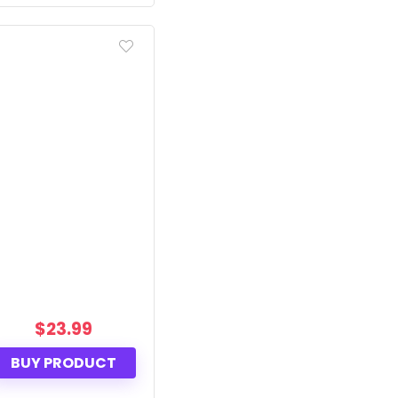
$
23.99
BUY PRODUCT