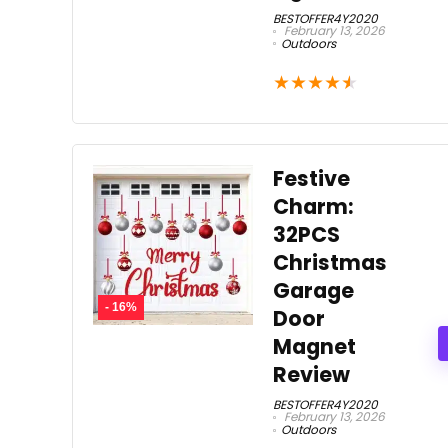
BESTOFFER4Y2020
February 13, 2026
Outdoors
★
★
★
★
★
Festive
Charm:
32PCS
Christmas
Garage
- 16%
Door
Magnet
Review
BESTOFFER4Y2020
February 13, 2026
Outdoors