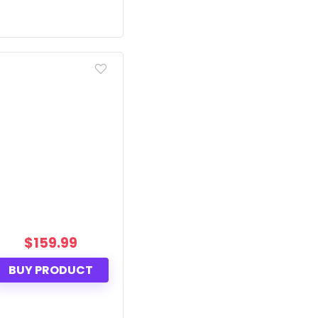
$
159.99
BUY PRODUCT