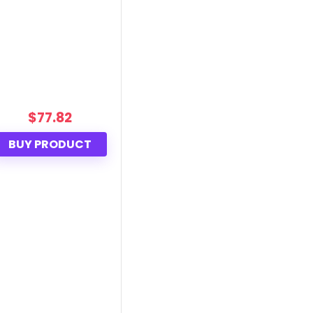
$
77.82
BUY PRODUCT