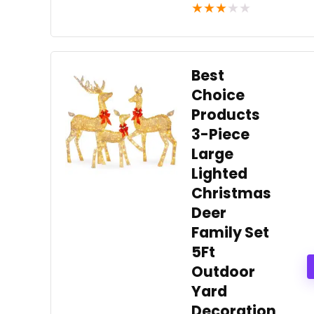
★
★
★
★
★
Best
Choice
Products
3-Piece
Large
Lighted
Christmas
Deer
Family Set
5Ft
Outdoor
Yard
Decoration