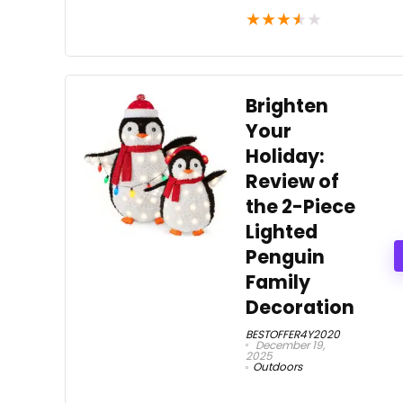
★
★
★
★
★
Brighten
Your
Holiday:
Review of
the 2-Piece
Lighted
Penguin
Family
Decoration
BESTOFFER4Y2020
December 19,
2025
Outdoors