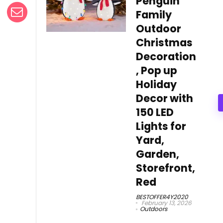
Penguin
Family
Outdoor
Christmas
Decoration
, Pop up
Holiday
Decor with
150 LED
Lights for
Yard,
Garden,
Storefront,
Red
BESTOFFER4Y2020
February 13, 2026
Outdoors