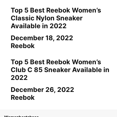
Top 5 Best Reebok Women’s
Classic Nylon Sneaker
Available in 2022
Date
December 18, 2022
In relation to
Reebok
Top 5 Best Reebok Women’s
Club C 85 Sneaker Available in
2022
Date
December 26, 2022
In relation to
Reebok