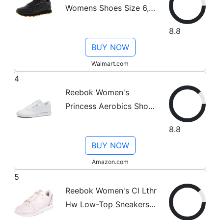
Womens Shoes Size 6,
Color: Black/Gum
8.8
BUY NOW
Walmart.com
4
Reebok Women's
Princess Aerobics Shoe,
White, 8 M
8.8
BUY NOW
Amazon.com
5
Reebok Women's Cl Lthr
Hw Low-Top Sneakers,
Pink (Pale Pink/Rose