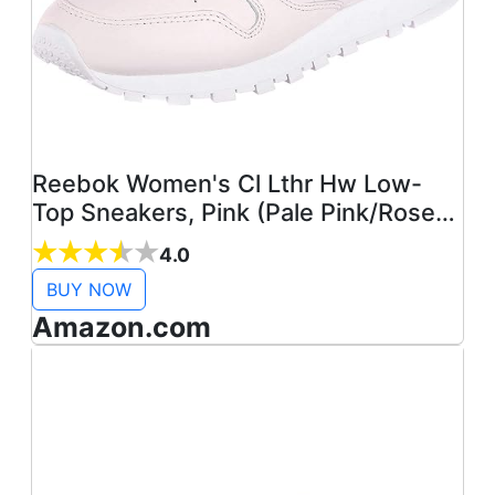
Reebok Women's Cl Lthr Hw Low-
Top Sneakers, Pink (Pale Pink/Rose
Gold/ BS9880), 3.5
4.0
BUY NOW
Amazon.com