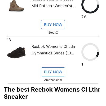
Mid Rothco (Women's)
Sneakers in Tweed
7.8
Brown/Just Brown/Core
BUY NOW
Black
StockX
13
Reebok Women's Cl Lthr
Gymnastics Shoes (10
US, Black
1
(Emb/Black/Rose Gold
BUY NOW
Emb/Black/Rose Gold))
Amazon.com
The best Reebok Womens Cl Lthr
Sneaker