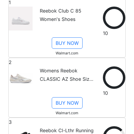
1
Reebok Club C 85
Women's Shoes
10
BUY NOW
Walmart.com
2
Womens Reebok
CLASSIC AZ Shoe Size:
7.5 Chalk - Chalk - Grey
10
Fashion Sneakers
BUY NOW
Walmart.com
3
Reebok Cl-Lthr Running