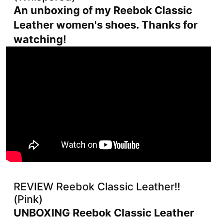
An unboxing of my Reebok Classic
Leather women's shoes. Thanks for
watching!
REVIEW Reebok Classic Leather!!
(Pink)
UNBOXING Reebok Classic Leather