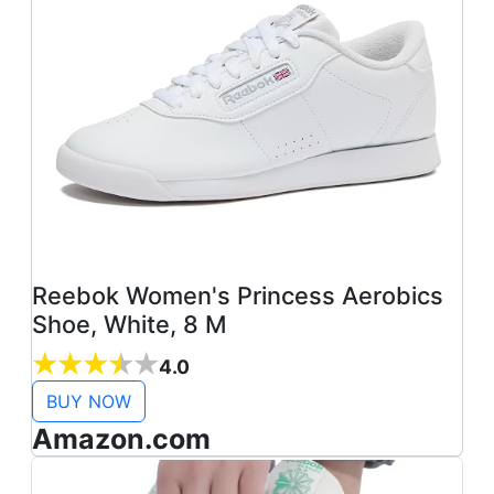
Reebok Women's Princess Aerobics
Shoe, White, 8 M
4.0
BUY NOW
Amazon.com