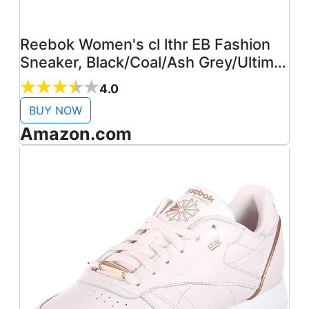
Reebok Women's cl lthr EB Fashion
Sneaker, Black/Coal/Ash Grey/Ultima,
5.5 M US
4.0
BUY NOW
Amazon.com