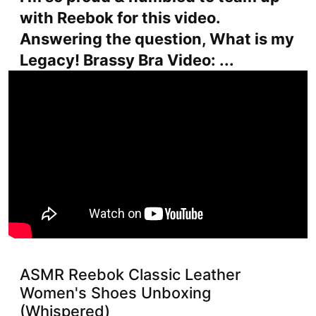
with Reebok for this video.
Answering the question, What is my
Legacy! Brassy Bra Video: ...
ASMR Reebok Classic Leather
Women's Shoes Unboxing
(Whispered)