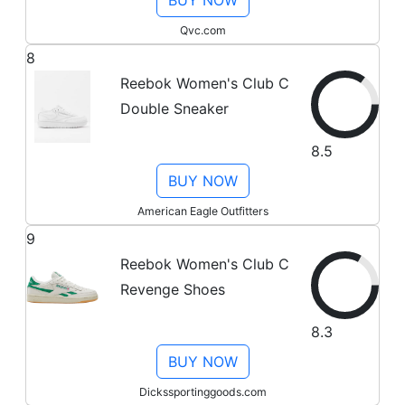
BUY NOW
Qvc.com
8
Reebok Women's Club C
Double Sneaker
8.5
BUY NOW
American Eagle Outfitters
9
Reebok Women's Club C
Revenge Shoes
8.3
BUY NOW
Dickssportinggoods.com