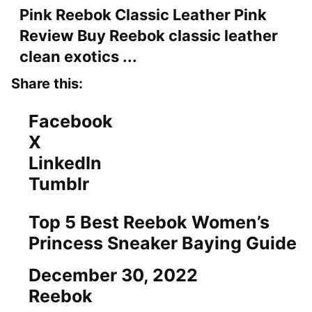
Pink Reebok Classic Leather Pink
Review Buy Reebok classic leather
clean exotics ...
Share this:
Facebook
X
LinkedIn
Tumblr
Top 5 Best Reebok Women’s
Princess Sneaker Baying Guide
Date
December 30, 2022
In relation to
Reebok