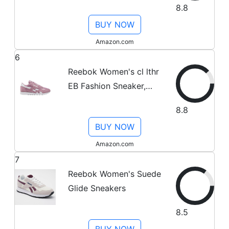
8.8
Gold/ BS9880), 3.5
BUY NOW
Amazon.com
6
Reebok Women's cl lthr
EB Fashion Sneaker,
Black/Coal/Ash
8.8
Grey/Ultima, 5.5 M US
BUY NOW
Amazon.com
7
Reebok Women's Suede
Glide Sneakers
8.5