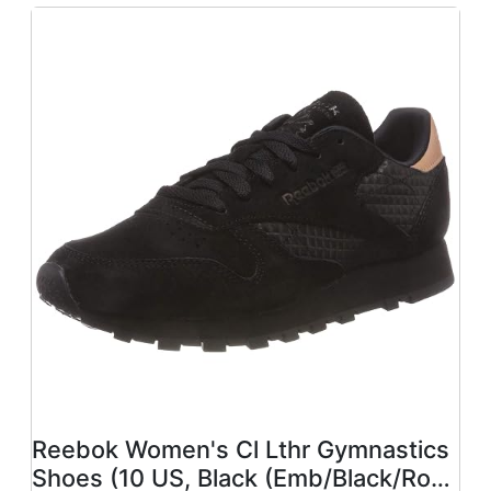
Reebok Women's Cl Lthr Gymnastics
Shoes (10 US, Black (Emb/Black/Rose