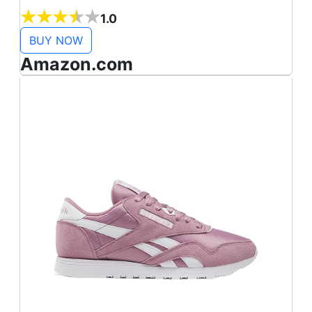
Gold Emb/Black/Rose Gold))
1.0
BUY NOW
Amazon.com