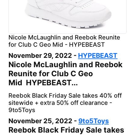
Nicole McLaughlin and Reebok Reunite
for Club C Geo Mid - HYPEBEAST
November 29, 2022 -
HYPEBEAST
Nicole McLaughlin and Reebok
Reunite for Club C Geo
Mid HYPEBEAST...
Reebok Black Friday Sale takes 40% off
sitewide + extra 50% off clearance -
9to5Toys
November 25, 2022 -
9to5Toys
Reebok Black Friday Sale takes