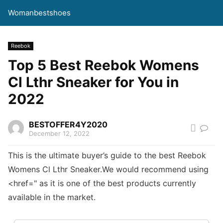
Womanbestshoes
Reebok
Top 5 Best Reebok Womens
Cl Lthr Sneaker for You in
2022
BESTOFFER4Y2020
December 12, 2022
This is the ultimate buyer’s guide to the best Reebok
Womens Cl Lthr Sneaker.We would recommend using
<href=" as it is one of the best products currently
available in the market.