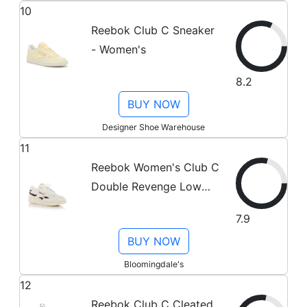
10
Reebok Club C Sneaker
- Women's
8.2
BUY NOW
Designer Shoe Warehouse
11
Reebok Women's Club C
Double Revenge Low
Top Sneakers
7.9
BUY NOW
Bloomingdale's
12
Reebok Club C Cleated