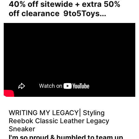
40% off sitewide + extra 50%
off clearance 9to5Toys...
WRITING MY LEGACY| Styling
Reebok Classic Leather Legacy
Sneaker
I'm so proud & humbled to team up