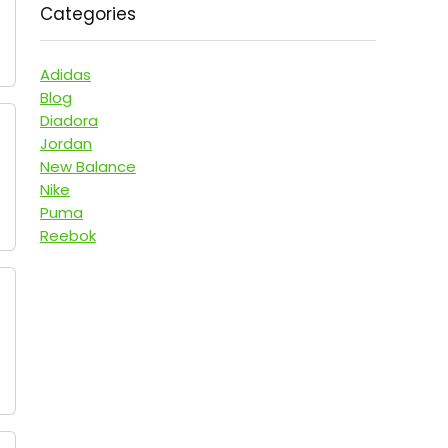
Categories
Adidas
Blog
Diadora
Jordan
New Balance
Nike
Puma
Reebok