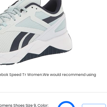
st Reebok Speed Tr Women.We would recommend using
mens Shoes Size 9, Color: