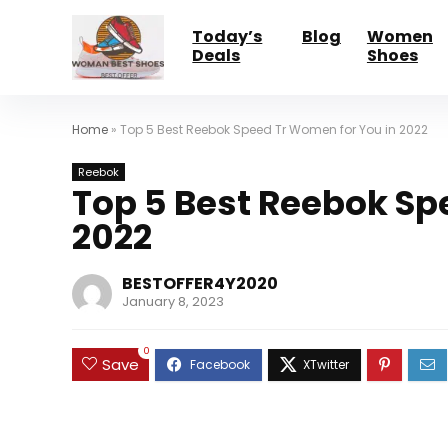
Today’s
Blog
Women
Deals
Shoes
Home
»
Top 5 Best Reebok Speed Tr Women for You in 2022
Reebok
Top 5 Best Reebok Sp
2022
BESTOFFER4Y2020
January 8, 2023
0
Save