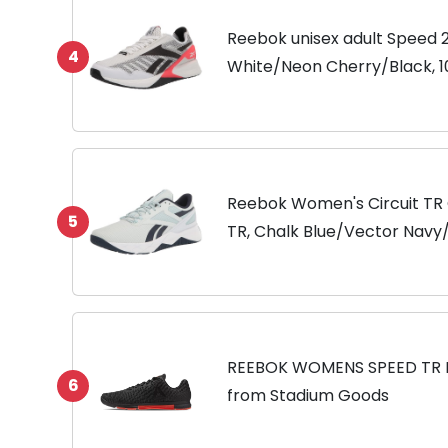
Reebok unisex adult Speed 2
4
White/Neon Cherry/Black, 
Reebok Women's Circuit TR 
5
TR, Chalk Blue/Vector Navy/ 
REEBOK WOMENS SPEED TR
6
from Stadium Goods