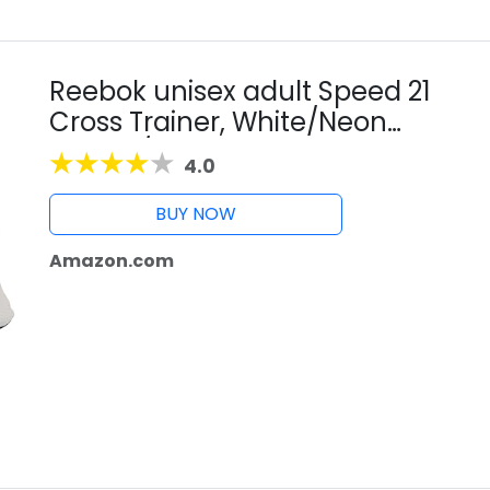
Reebok unisex adult Speed 21
Cross Trainer, White/Neon
Cherry/Black, 10 Women 8.5 Men
4.0
US
BUY NOW
Amazon.com