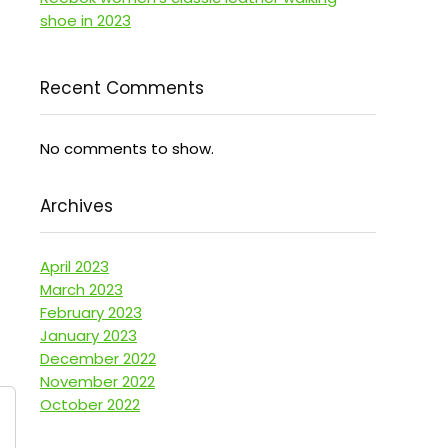
shoe in 2023
Recent Comments
No comments to show.
Archives
April 2023
March 2023
February 2023
January 2023
December 2022
November 2022
October 2022