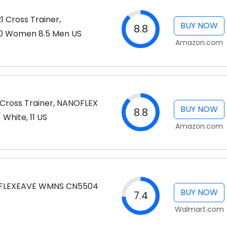
1 Cross Trainer,
BUY NOW
8.8
10 Women 8.5 Men US
Amazon.com
Cross Trainer, NANOFLEX
BUY NOW
8.8
White, 11 US
Amazon.com
 FLEXEAVE WMNS CN5504
BUY NOW
7.4
Walmart.com