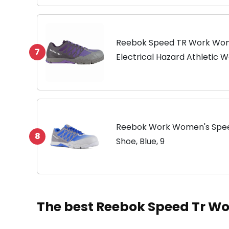
Reebok Speed TR Work Wom
7
Electrical Hazard Athletic 
Reebok Work Women's Spee
8
Shoe, Blue, 9
The best Reebok Speed Tr 