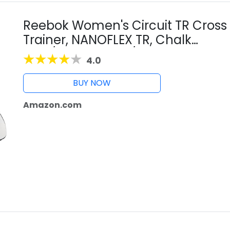
Reebok Women's Circuit TR Cross
Trainer, NANOFLEX TR, Chalk
Blue/Vector Navy/ White, 11 US
4.0
BUY NOW
Amazon.com