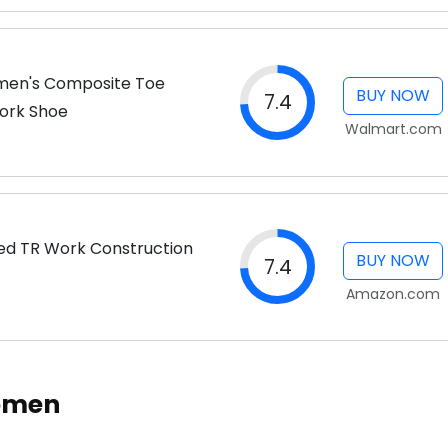
en's Composite Toe
BUY NOW
7.4
Work Shoe
Walmart.com
d TR Work Construction
BUY NOW
7.4
Amazon.com
Women