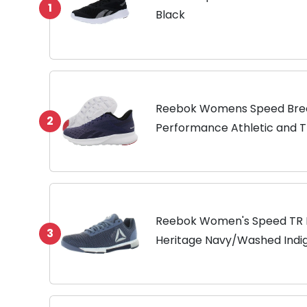
1
Black
Reebok Womens Speed Breez
2
Performance Athletic and T
Reebok Women's Speed TR F
3
Heritage Navy/Washed Indig