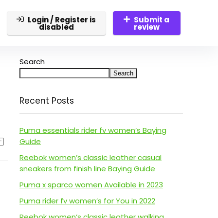
Login / Register is
Submit a
disabled
review
Search
Search
Recent Posts
Puma essentials rider fv women’s Baying
Guide
Reebok women’s classic leather casual
sneakers from finish line Baying Guide
Puma x sparco women Available in 2023
Puma rider fv women’s for You in 2022
Reebok women’s classic leather walking