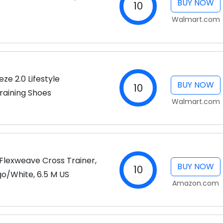
BUY NOW
10
Walmart.com
e 2.0 Lifestyle
BUY NOW
10
raining Shoes
Walmart.com
lexweave Cross Trainer,
BUY NOW
10
o/White, 6.5 M US
Amazon.com