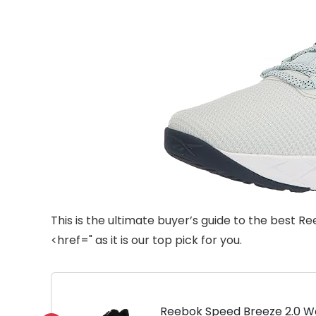
This is the ultimate buyer’s guide to the be
<href=" as it is our top pick for you.
Reebok Speed Breeze 2.0 Wo