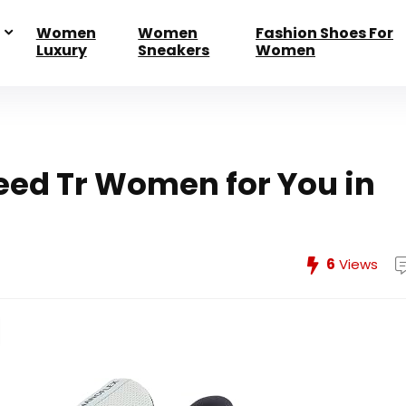
Women
Women
Fashion Shoes For
Luxury
Sneakers
Women
eed Tr Women for You in
6
Views