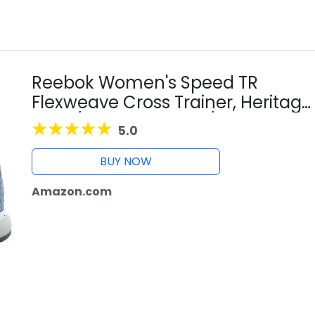
Reebok Women's Speed TR
Flexweave Cross Trainer, Heritage
Navy/Washed Indigo/White, 6.5 M
5.0
US
BUY NOW
Amazon.com