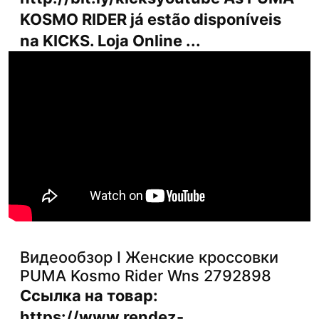
KOSMO RIDER já estão disponíveis
na KICKS. Loja Online ...
Видеообзор I Женские кроссовки
PUMA Kosmo Rider Wns 2792898
Ссылка на товар:
https://www.rendez-