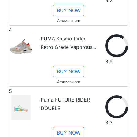
9.2
White - Size 8 M
BUY NOW
Amazon.com
4
PUMA Kosmo Rider
Retro Grade Vaporous
Gray/Light Sand 9 B (M)
8.6
BUY NOW
Amazon.com
5
Puma FUTURE RIDER
DOUBLE
8.3
BUY NOW