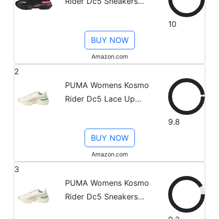
Rider Dc5 Sneakers
Casual Shoes Casual -
10
Black - Size 10 M
BUY NOW
Amazon.com
2
PUMA Womens Kosmo
Rider Dc5 Lace Up
Sneakers Casual Shoes
9.8
Casual - White - Size 7
BUY NOW
M
Amazon.com
3
PUMA Womens Kosmo
Rider Dc5 Sneakers
Casual Shoes Casual -