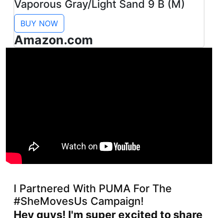
Vaporous Gray/Light Sand 9 B (M)
BUY NOW
Amazon.com
I Partnered With PUMA For The
#SheMovesUs Campaign!
Hey guys! I'm super excited to share