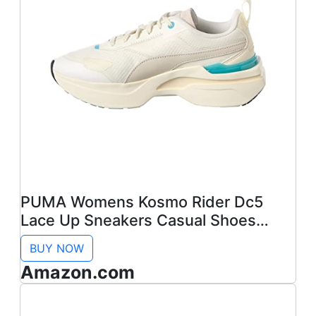
PUMA Womens Kosmo Rider Dc5
Lace Up Sneakers Casual Shoes
Casual - White - Size 7 M
BUY NOW
Amazon.com