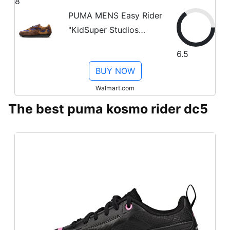
8
PUMA MENS Easy Rider
"KidSuper Studios
Brown Purple" 399423
6.5
02 399423 02 from
BUY NOW
Stadium Goods
Walmart.com
The best puma kosmo rider dc5