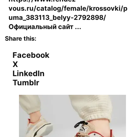
vous.ru/catalog/female/krossovki/p
uma_383113_belyy-2792898/
Официальный сайт ...
Share this:
Facebook
X
LinkedIn
Tumblr