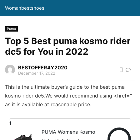
Womanbestshoes
Puma
Top 5 Best puma kosmo rider
dc5 for You in 2022
BESTOFFER4Y2020
December 17, 2022
This is the ultimate buyer’s guide to the best puma
kosmo rider dc5.We would recommend using <href="
as it is available at reasonable price.
1
PUMA Womens Kosmo