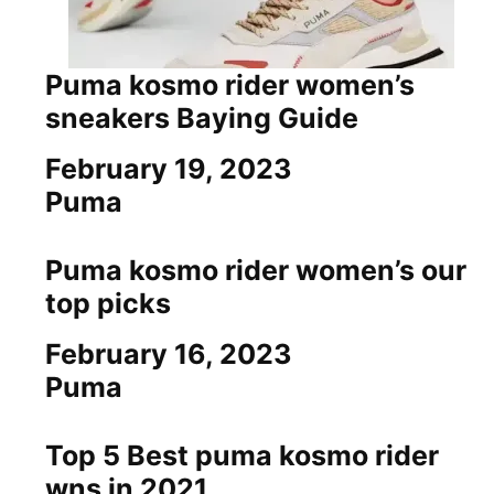
Puma kosmo rider women’s
sneakers Baying Guide
Date
February 19, 2023
In relation to
Puma
Puma kosmo rider women’s our
top picks
Date
February 16, 2023
In relation to
Puma
Top 5 Best puma kosmo rider
wns in 2021