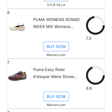
DTLR-VILLA
6
PUMA WOMENS KOSMO
RIDER MIS Womens
384856 01 384856 01
7.3
from Stadium Goods
BUY NOW
Walmart.com
7
Puma Easy Rider
Kidsuper Mens Shoes
Size 9.5, Color:
6.9
Chocotart/Brown
BUY NOW
Mushroom
Walmart.com