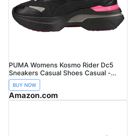
PUMA Womens Kosmo Rider Dc5
Sneakers Casual Shoes Casual -
Black - Size 10 M
BUY NOW
Amazon.com