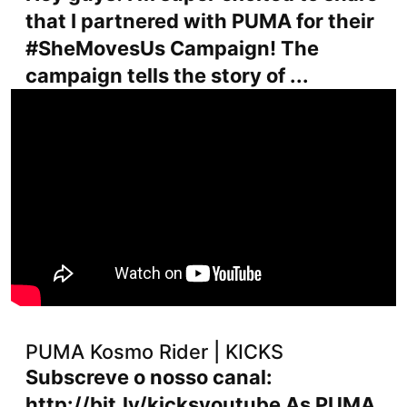
that I partnered with PUMA for their
#SheMovesUs Campaign! The
campaign tells the story of ...
PUMA Kosmo Rider | KICKS
Subscreve o nosso canal:
http://bit.ly/kicksyoutube As PUMA