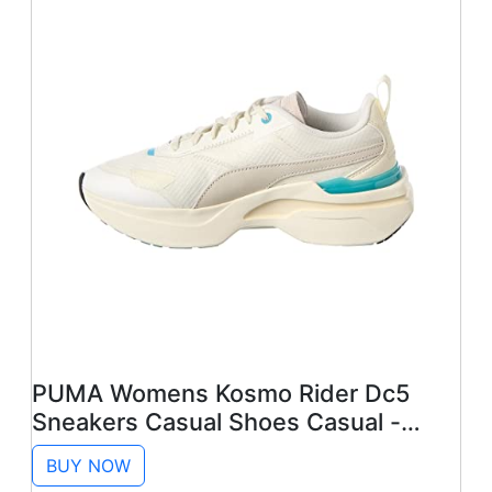
PUMA Womens Kosmo Rider Dc5
Sneakers Casual Shoes Casual -
White - Size 8 M
BUY NOW