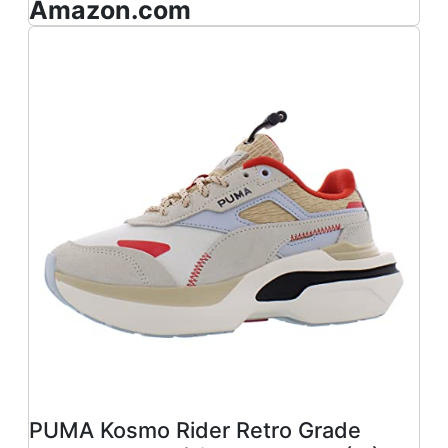
Amazon.com
PUMA Kosmo Rider Retro Grade