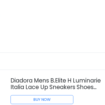
Diadora Mens B.Elite H Luminarie
Italia Lace Up Sneakers Shoes
Casual - Blue, Off White, Pink -
Size 9.5 D
BUY NOW