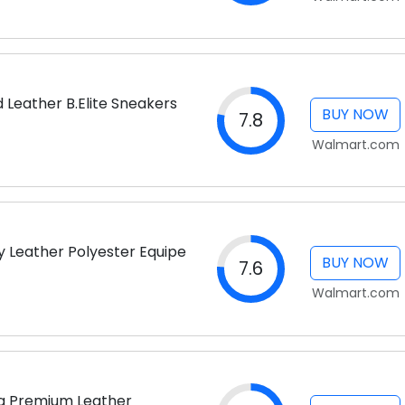
 Leather B.Elite Sneakers
BUY NOW
7.8
Walmart.com
y Leather Polyester Equipe
BUY NOW
7.6
Walmart.com
lia Premium Leather