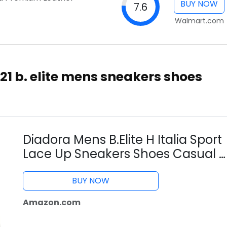
BUY NOW
7.6
Walmart.com
1 b. elite mens sneakers shoes
Diadora Mens B.Elite H Italia Sport
Lace Up Sneakers Shoes Casual -
White - Size 6 D
BUY NOW
Amazon.com