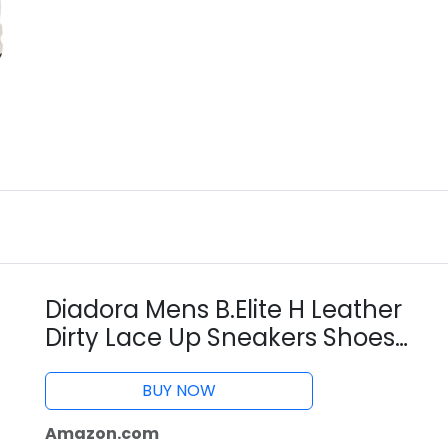
Diadora Mens B.Elite H Leather
Dirty Lace Up Sneakers Shoes
Casual - White - Size 6 D
BUY NOW
Amazon.com