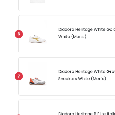
Neck White S-5XL
Diadora Heritage White Gold
6
White (Men's)
Diadora Heritage White Gre
7
Sneakers White (Men's)
Diadora Heritage B Elite Ita