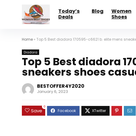
Today’s
Blog
Women
Deals
Shoes
Home
»
Top 5 Best diadora 170595-c6621 b. elite mens sneake
Diadora
Top 5 Best diadora 17
sneakers shoes casua
BESTOFFER4Y2020
January 6, 2023
0
Save