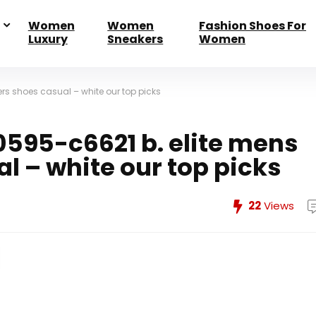
Women
Women
Fashion Shoes For
Luxury
Sneakers
Women
rs shoes casual – white our top picks
0595-c6621 b. elite mens
l – white our top picks
22
Views