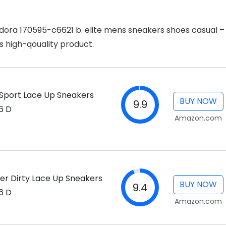
iadora 170595-c6621 b. elite mens sneakers shoes casual –
s high-qouality product.
a Sport Lace Up Sneakers
BUY NOW
9.9
6 D
Amazon.com
her Dirty Lace Up Sneakers
BUY NOW
9.4
6 D
Amazon.com