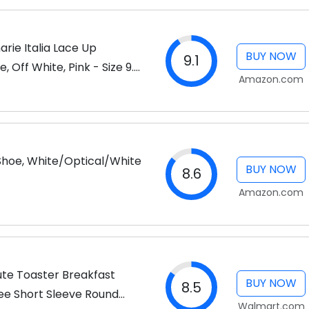
arie Italia Lace Up
BUY NOW
9.1
 Off White, Pink - Size 9.5
Amazon.com
 Shoe, White/Optical/White
BUY NOW
8.6
Amazon.com
Cute Toaster Breakfast
BUY NOW
8.5
Tee Short Sleeve Round
Walmart.com