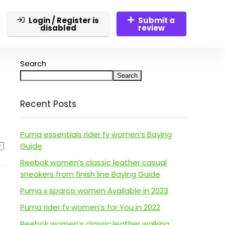
Login / Register is
Submit a
disabled
review
Search
Search
Recent Posts
Puma essentials rider fv women’s Baying
Guide
Reebok women’s classic leather casual
sneakers from finish line Baying Guide
Puma x sparco women Available in 2023
Puma rider fv women’s for You in 2022
Reebok women’s classic leather walking