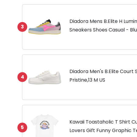
Diadora Mens B.Elite H Lumin
3
Sneakers Shoes Casual - Blue,
D
Diadora Men's B.Elite Court
4
Pristine,13 M US
Kawaii Toastaholic T Shirt 
5
Lovers Gift Funny Graphic 