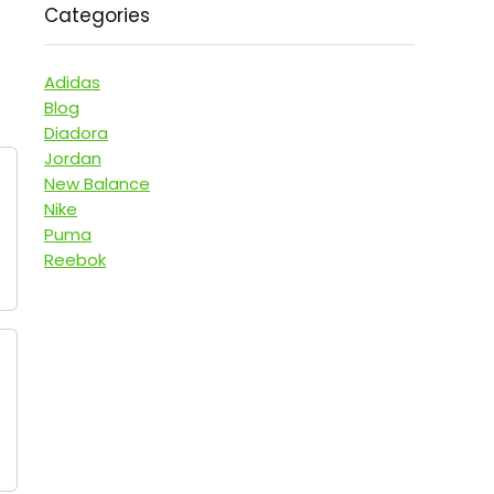
Categories
Adidas
Blog
Diadora
Jordan
New Balance
Nike
Puma
Reebok