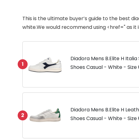
This is the ultimate buyer’s guide to the best d
white.We would recommend using <href=" as it i
Diadora Mens B.Elite H Itali
1
Shoes Casual - White - Size 
Diadora Mens B.Elite H Leat
2
Shoes Casual - White - Size 