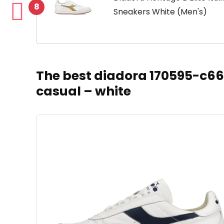
8
Sneakers White (Men's)
The best diadora 170595-c662
casual – white