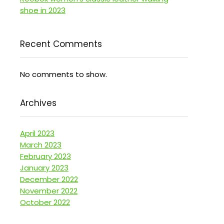
shoe in 2023
Recent Comments
No comments to show.
Archives
April 2023
March 2023
February 2023
January 2023
December 2022
November 2022
October 2022