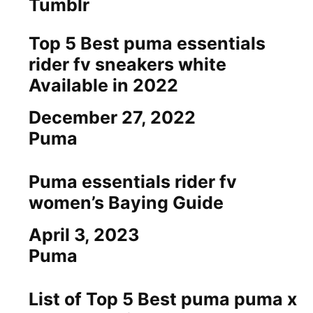
Tumblr
Top 5 Best puma essentials
rider fv sneakers white
Available in 2022
Date
December 27, 2022
In relation to
Puma
Puma essentials rider fv
women’s Baying Guide
Date
April 3, 2023
In relation to
Puma
List of Top 5 Best puma puma x