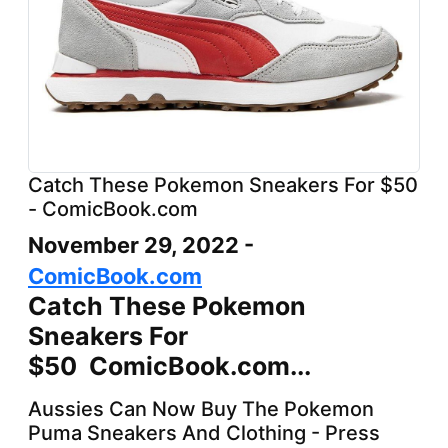
Catch These Pokemon Sneakers For $50
- ComicBook.com
November 29, 2022 -
ComicBook.com
Catch These Pokemon
Sneakers For
$50 ComicBook.com...
Aussies Can Now Buy The Pokemon
Puma Sneakers And Clothing - Press