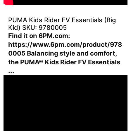
PUMA Kids Rider FV Essentials (Big
Kid) SKU: 9780005
Find it on 6PM.com:
https://www.6pm.com/product/978
0005 Balancing style and comfort,
the PUMA® Kids Rider FV Essentials
...