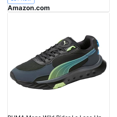
Amazon.com