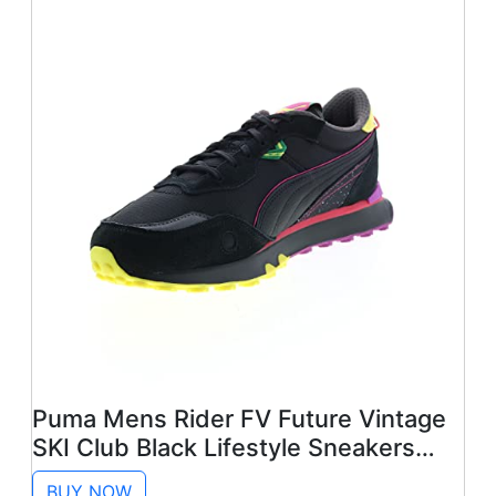
Puma Mens Rider FV Future Vintage
SKI Club Black Lifestyle Sneakers
Shoes 8.5
BUY NOW