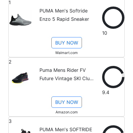
1
PUMA Men's Softride
Enzo 5 Rapid Sneaker
10
BUY NOW
Walmart.com
2
Puma Mens Rider FV
Future Vintage SKI Club
Black Lifestyle Sneakers
9.4
Shoes 8.5
BUY NOW
Amazon.com
3
PUMA Men's SOFTRIDE