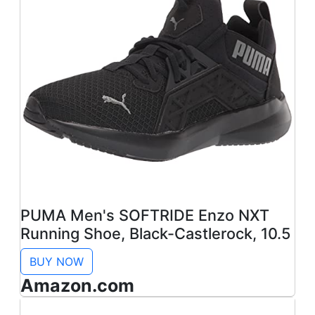
PUMA Men's SOFTRIDE Enzo NXT
Running Shoe, Black-Castlerock, 10.5
BUY NOW
Amazon.com