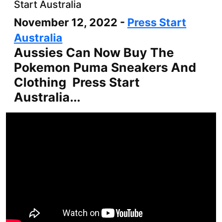
Start Australia
November 12, 2022 -
Press Start
Australia
Aussies Can Now Buy The
Pokemon Puma Sneakers And
Clothing Press Start
Australia...