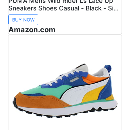
PUMA Mens Wild Rider Ls Lace Up
Sneakers Shoes Casual - Black - Size
10.5 M
BUY NOW
Amazon.com