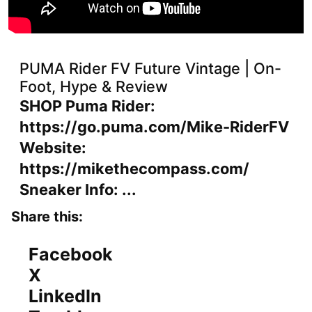
PUMA Rider FV Future Vintage | On-
Foot, Hype & Review
SHOP Puma Rider:
https://go.puma.com/Mike-RiderFV
Website:
https://mikethecompass.com/
Sneaker Info: ...
Share this:
Facebook
X
LinkedIn