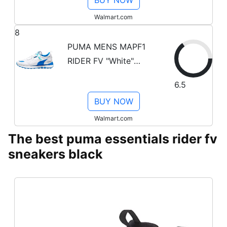
BUY NOW
Walmart.com
8
PUMA MENS MAPF1
RIDER FV "White"
307918 01 307918 01
6.5
from Stadium Goods
BUY NOW
Walmart.com
The best puma essentials rider fv
sneakers black