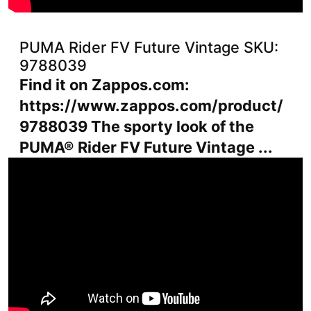
PUMA Rider FV Future Vintage SKU:
9788039
Find it on Zappos.com:
https://www.zappos.com/product/
9788039 The sporty look of the
PUMA® Rider FV Future Vintage ...