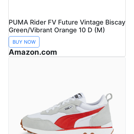
PUMA Rider FV Future Vintage Biscay
Green/Vibrant Orange 10 D (M)
BUY NOW
Amazon.com