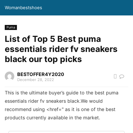
Womanbestshoes
Puma
List of Top 5 Best puma
essentials rider fv sneakers
black our top picks
BESTOFFER4Y2020
December 28, 2022
This is the ultimate buyer’s guide to the best puma
essentials rider fv sneakers black.We would
recommend using <href=" as it is one of the best
products currently available in the market.