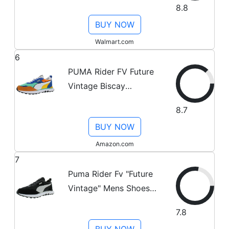
8.8
Black/White
BUY NOW
Walmart.com
6
PUMA Rider FV Future
Vintage Biscay
Green/Vibrant Orange
8.7
10 D (M)
BUY NOW
Amazon.com
7
Puma Rider Fv "Future
Vintage" Mens Shoes
Size 14, Color:
7.8
Black/Grey