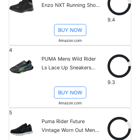
Enzo NXT Running Shoe,
Black-Castlerock, 10.5
9.4
BUY NOW
Amazon.com
4
PUMA Mens Wild Rider
Ls Lace Up Sneakers
Shoes Casual - Black -
9.3
Size 10.5 M
BUY NOW
Amazon.com
5
Puma Rider Future
Vintage Worn Out Mens
Shoes Size 10, Color: