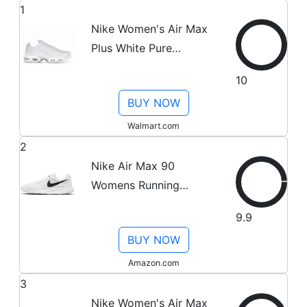
1
Nike Women's Air Max
Plus White Pure
Platinum Running Shoes,
10
from StockX
BUY NOW
Walmart.com
2
Nike Air Max 90
Womens Running
Trainers CQ2560
9.9
Sneakers Shoes (UK 6
BUY NOW
US 8.5 EU 40, White
Wolf Grey 100)
Amazon.com
3
Nike Women's Air Max