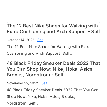
The 12 Best Nike Shoes for Walking with
Extra Cushioning and Arch Support - Self
October 14, 2022 -
Self
The 12 Best Nike Shoes for Walking with Extra
Cushioning and Arch Support Self...
48 Black Friday Sneaker Deals 2022 That
You Can Shop Now: Nike, Hoka, Asics,
Brooks, Nordstrom - Self
November 25, 2022 -
Self
48 Black Friday Sneaker Deals 2022 That You Can
Shop Now: Nike, Hoka, Asics, Brooks,
Nordstrom Self...