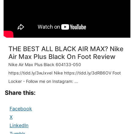
THE BEST ALL BLACK AIR MAX? Nike
Air Max Plus Black On Foot Review
Nike Air Max Plus Black 604133-050
https://tidd.ly/3wJxveI Nike https://tidd.ly/3dRB6OV Foot
Locker - Follow me on Instagram: ...
Share this:
Facebook
X
LinkedIn
Tumblr