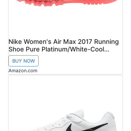
Nike Women's Air Max 2017 Running
Shoe Pure Platinum/White-Cool
Grey-HOT Lava 11.0
BUY NOW
Amazon.com