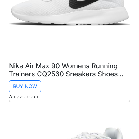
Nike Air Max 90 Womens Running
Trainers CQ2560 Sneakers Shoes
(UK 6 US 8.5 EU 40, White Wolf Grey
BUY NOW
100)
Amazon.com