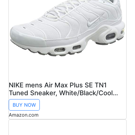
NIKE mens Air Max Plus SE TN1
Tuned Sneaker, White/Black/Cool
Grey, 12
BUY NOW
Amazon.com