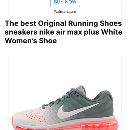
BUY NOW
Walmart.com
The best Original Running Shoes
sneakers nike air max plus White
Women’s Shoe