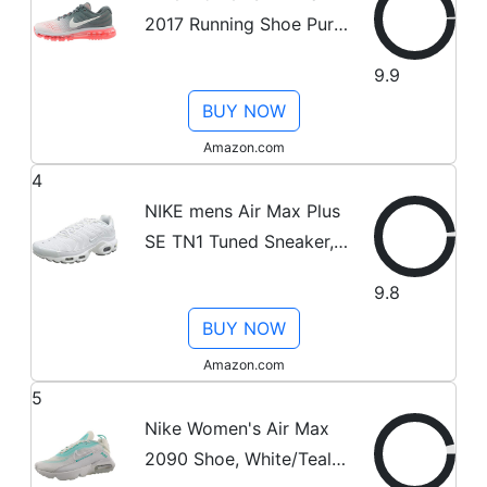
2017 Running Shoe Pure
Platinum/White-Cool
9.9
Grey-HOT Lava 11.0
BUY NOW
Amazon.com
4
NIKE mens Air Max Plus
SE TN1 Tuned Sneaker,
White/Black/Cool Grey,
9.8
12
BUY NOW
Amazon.com
5
Nike Women's Air Max
2090 Shoe, White/Teal,