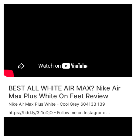
BEST ALL WHITE AIR MAX? Nike Air
Max Plus White On Feet Review
Nike Air Max Plus White - Cool Grey 604133 139
https://tidd.ly/3r1oDjO - Follow me on Instagram: ...