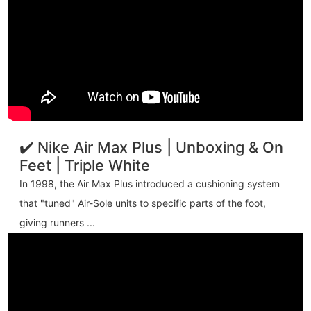
✔️ Nike Air Max Plus | Unboxing & On
Feet | Triple White
In 1998, the Air Max Plus introduced a cushioning system
that "tuned" Air-Sole units to specific parts of the foot,
giving runners ...