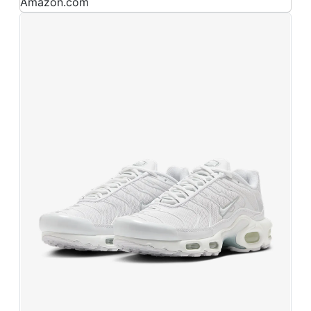
Amazon.com