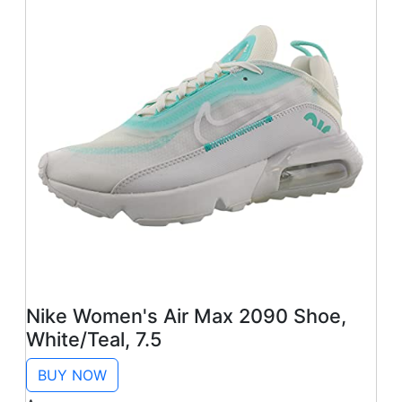
Nike Women's Air Max 2090 Shoe,
White/Teal, 7.5
BUY NOW