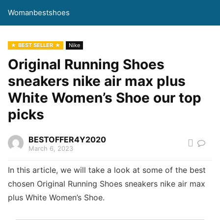
Womanbestshoes
BEST SELLER
Nike
Original Running Shoes
sneakers nike air max plus
White Women’s Shoe our top
picks
BESTOFFER4Y2020
March 6, 2023
In this article, we will take a look at some of the best
chosen Original Running Shoes sneakers nike air max
plus White Women’s Shoe.