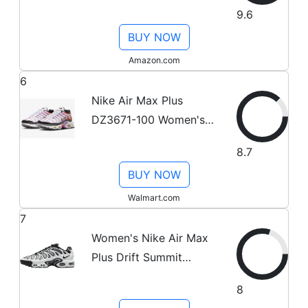
7.5
9.6
BUY NOW
Amazon.com
6
Nike Air Max Plus
DZ3671-100 Women's
White/Pink-Orange
8.7
Running Shoes NR3803
BUY NOW
(6.5)
Walmart.com
7
Women's Nike Air Max
Plus Drift Summit
White/Black (FV4081
8
102) - 6.5