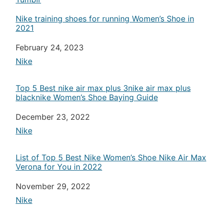
Nike training shoes for running Women’s Shoe in
2021
Date
February 24, 2023
In relation to
Nike
Top 5 Best nike air max plus 3nike air max plus
blacknike Women’s Shoe Baying Guide
Date
December 23, 2022
In relation to
Nike
List of Top 5 Best Nike Women’s Shoe Nike Air Max
Verona for You in 2022
Date
November 29, 2022
In relation to
Nike