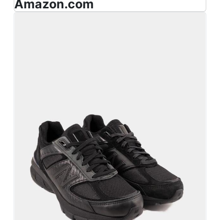
Amazon.com