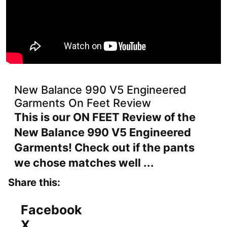
New Balance 990 V5 Engineered
Garments On Feet Review
This is our ON FEET Review of the
New Balance 990 V5 Engineered
Garments! Check out if the pants
we chose matches well ...
Share this:
Facebook
X