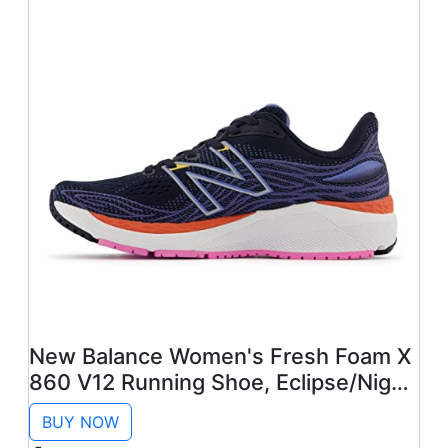
New Balance Women's Fresh Foam X
860 V12 Running Shoe, Eclipse/Night
Sky/Vibrant Orange, 9
BUY NOW