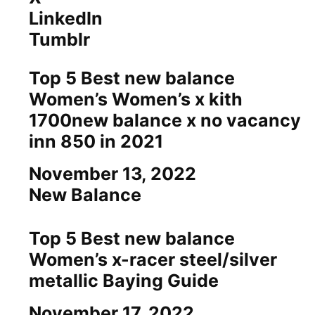
LinkedIn
Tumblr
Top 5 Best new balance
Women’s Women’s x kith
1700new balance x no vacancy
inn 850 in 2021
Date
November 13, 2022
In relation to
New Balance
Top 5 Best new balance
Women’s x-racer steel/silver
metallic Baying Guide
Date
November 17, 2022