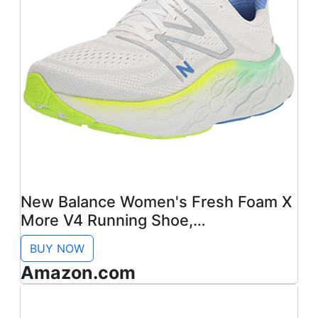
New Balance Women's Fresh Foam X
More V4 Running Shoe,
White/Cobalt, 9
BUY NOW
Amazon.com