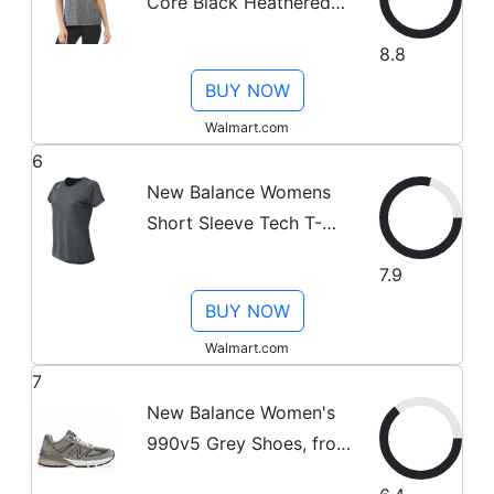
Core Black Heathered
T-Shirt Small
8.8
BUY NOW
Walmart.com
6
New Balance Womens
Short Sleeve Tech T-
Shirt Grey XL
7.9
BUY NOW
Walmart.com
7
New Balance Women's
990v5 Grey Shoes, from
StockX