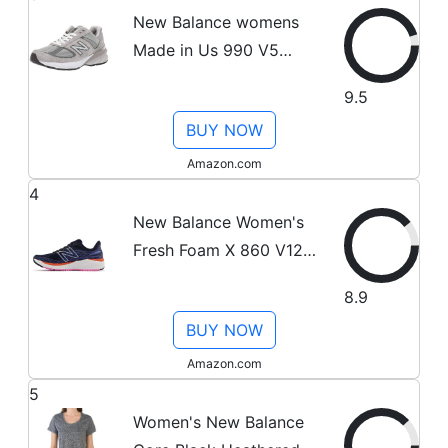
New Balance womens
Made in Us 990 V5
Sneaker,
9.5
Grey/Castlerock, 8.5 US
BUY NOW
Amazon.com
4
New Balance Women's
Fresh Foam X 860 V12
Running Shoe,
8.9
Eclipse/Night
BUY NOW
Sky/Vibrant Orange, 9
Amazon.com
5
Women's New Balance