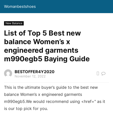
Womanbestshoes
New Balance
List of Top 5 Best new
balance Women’s x
engineered garments
m990egb5 Baying Guide
BESTOFFER4Y2020
November 12, 2022
This is the ultimate buyer’s guide to the best new
balance Women’s x engineered garments
m990egb5.We would recommend using <href=" as it
is our top pick for you.