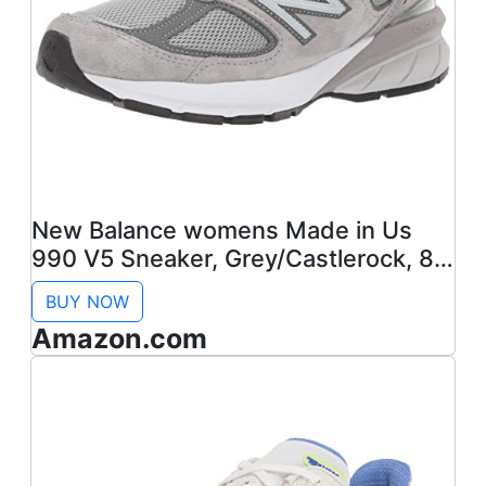
New Balance womens Made in Us
990 V5 Sneaker, Grey/Castlerock, 8.5
US
BUY NOW
Amazon.com