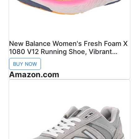
New Balance Women's Fresh Foam X
1080 V12 Running Shoe, Vibrant
Apricot/Vibrant Pink/Night Sky, 8
BUY NOW
Amazon.com