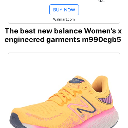
6.4
BUY NOW
Walmart.com
The best new balance Women’s x
engineered garments m990egb5