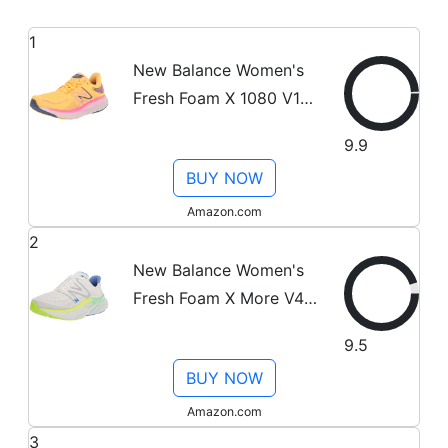
1
New Balance Women's
Fresh Foam X 1080 V12
Running Shoe, Vibrant
9.9
Apricot/Vibrant
BUY NOW
Pink/Night Sky, 8
Amazon.com
2
New Balance Women's
Fresh Foam X More V4
Running Shoe,
9.5
White/Cobalt, 9
BUY NOW
Amazon.com
3